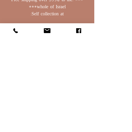
*** !Free shipping over 399₪ to the
whole of Israel***
Self collection at:
Basalt 379, Bnei Yehuda
Golan Heights, PO Box: 208
contact:
0523388129
Email:
oret1254@gmail.com
Terms of Use
Deliveries & Rehearsals
Terms of Use
Deliveries & Rehearsals
Terms of Use