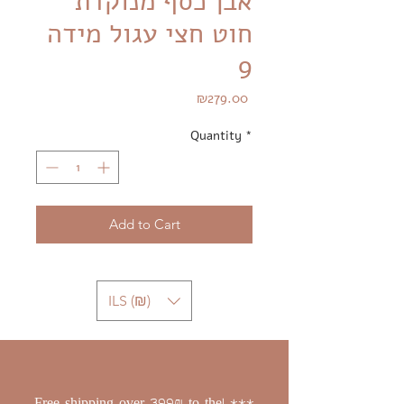
אבן כסף מנוקדת
חוט חצי עגול מידה
9
Price
₪279.00
Quantity
*
Add to Cart
ILS (₪)