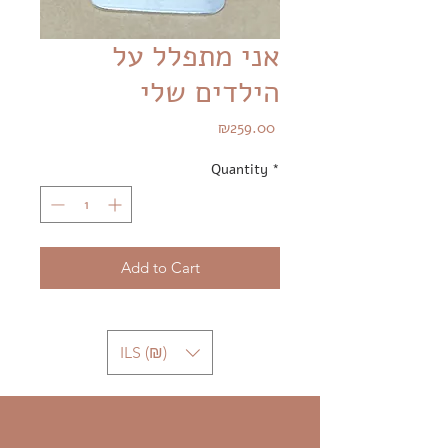
אני מתפלל על
הילדים שלי
Price
₪259.00
Quantity
*
Add to Cart
ILS (₪)