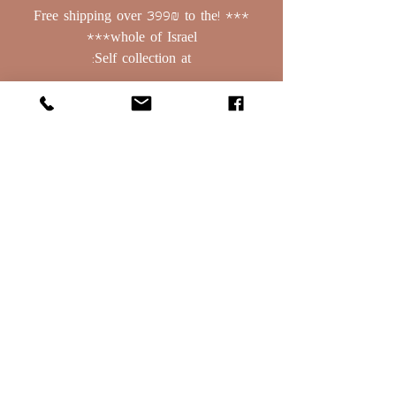
*** !Free shipping over 399₪ to the
whole of Israel***
Self collection at:
Basalt 379, Bnei Yehuda
Golan Heights, PO Box: 208
contact:
0523388129
Email:
oret1254@gmail.com
Terms of Use
Deliveries & Rehearsals
Terms of Use
Deliveries & Rehearsals
Terms of Use