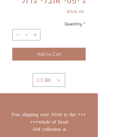
ג'יפסי אובלי גדול
Price
₪329.00
Quantity
*
Add to Cart
ILS (₪)
*** !Free shipping over 399₪ to the
whole of Israel***
Self collection at: