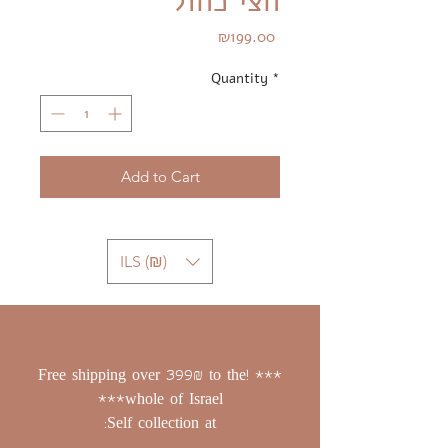
חצי כחול
Price
₪199.00
Quantity
*
Add to Cart
ILS (₪)
*** !Free shipping over 399₪ to the
whole of Israel***
Self collection at: