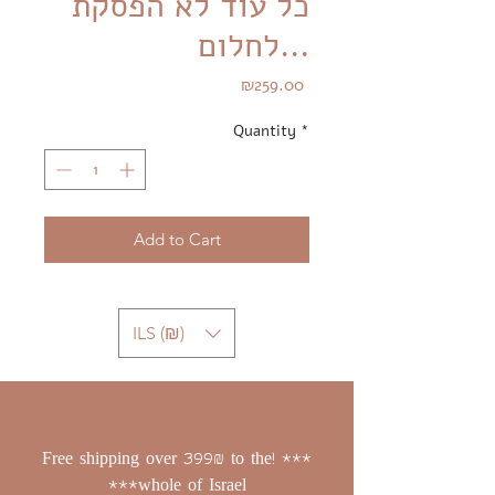
כל עוד לא הפסקת
לחלום...
Price
₪259.00
Quantity
*
Add to Cart
ILS (₪)
*** !Free shipping over 399₪ to the
whole of Israel***