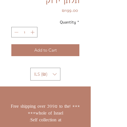
תלתן ירוק
Price
₪199.00
Quantity
*
Add to Cart
ILS (₪)
*** !Free shipping over 399₪ to the
whole of Israel***
Self collection at: